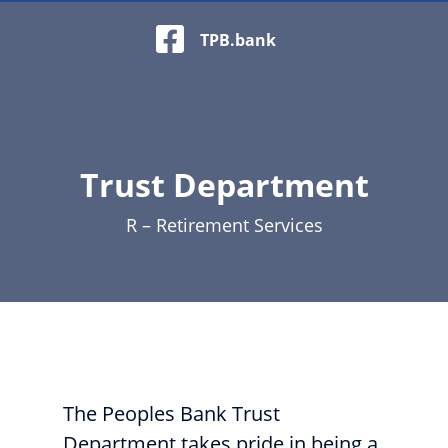
Facebook Logo
TPB.bank
Trust Department
R – Retirement Services
Beach with blue lounge chairs and a large parasol
The Peoples Bank Trust
Department takes pride in being a