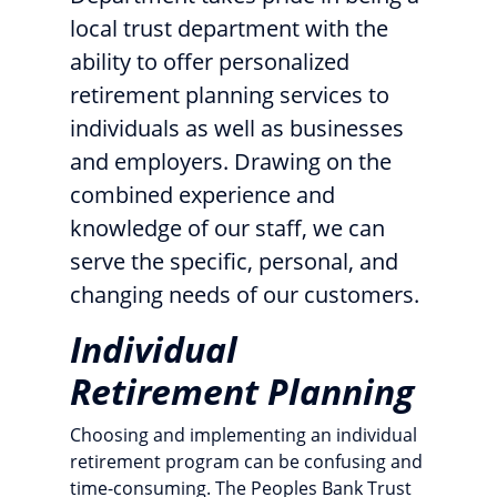
local trust department with the
ability to offer personalized
retirement planning services to
individuals as well as businesses
and employers. Drawing on the
combined experience and
knowledge of our staff, we can
serve the specific, personal, and
changing needs of our customers.
Individual
Retirement Planning
Choosing and implementing an individual
retirement program can be confusing and
time-consuming. The Peoples Bank Trust