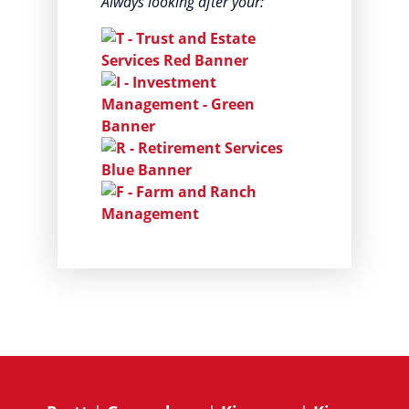
Always looking after your: