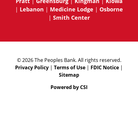
Pratt
|
Greensburg
|
Kingman
|
Kiowa
|
Lebanon
|
Medicine Lodge
|
Osborne
|
Smith Center
© 2026 The Peoples Bank. All rights reserved.
Privacy Policy
|
Terms of Use
|
FDIC Notice
|
Sitemap
Powered by CSI