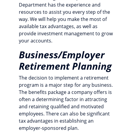
Department has the experience and
resources to assist you every step of the
way. We will help you make the most of
available tax advantages, as well as
provide investment management to grow
your accounts.
Business/Employer
Retirement Planning
The decision to implement a retirement
program is a major step for any business.
The benefits package a company offers is
often a determining factor in attracting
and retaining qualified and motivated
employees. There can also be significant
tax advantages in establishing an
employer-sponsored plan.