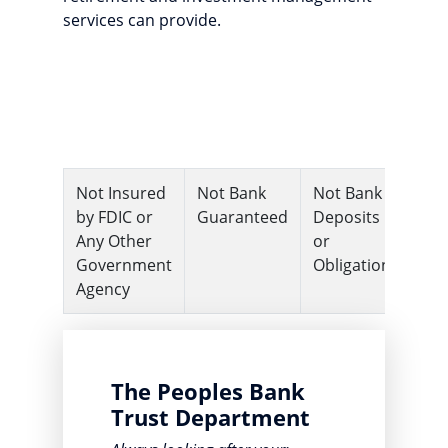
services can provide.
Not Insured
Not Bank
Not Bank
Ma
by FDIC or
Guaranteed
Deposits
Lo
Any Other
or
Va
Government
Obligations
Agency
The Peoples Bank
Trust Department