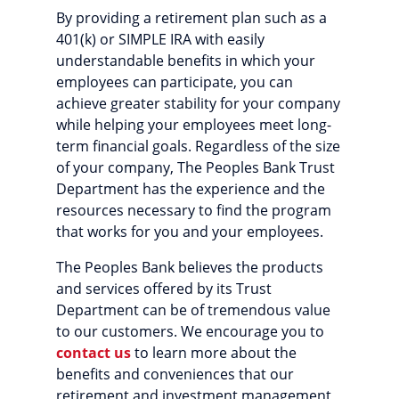
By providing a retirement plan such as a
401(k) or SIMPLE IRA with easily
understandable benefits in which your
employees can participate, you can
achieve greater stability for your company
while helping your employees meet long-
term financial goals. Regardless of the size
of your company, The Peoples Bank Trust
Department has the experience and the
resources necessary to find the program
that works for you and your employees.
The Peoples Bank believes the products
and services offered by its Trust
Department can be of tremendous value
to our customers. We encourage you to
contact us
to learn more about the
benefits and conveniences that our
retirement and investment management