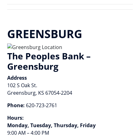
GREENSBURG
The Peoples Bank –
Greensburg
Address
102 S Oak St.
Greensburg, KS 67054-2204
Phone:
620-723-2761
Hours:
Monday, Tuesday, Thursday, Friday
9:00 AM – 4:00 PM