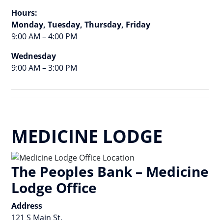
Hours:
Monday, Tuesday, Thursday, Friday
9:00 AM – 4:00 PM
Wednesday
9:00 AM – 3:00 PM
MEDICINE LODGE
The Peoples Bank – Medicine
Lodge Office
Address
121 S Main St.