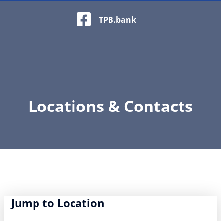
Facebook Logo
TPB.bank
Locations & Contacts
Jump to Location