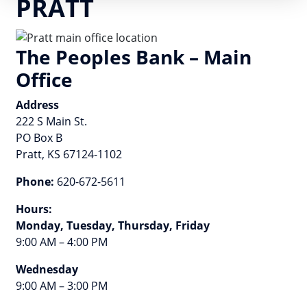
PRATT
The Peoples Bank – Main
Office
Address
222 S Main St.
PO Box B
Pratt, KS 67124-1102
Phone:
620-672-5611
Hours:
Monday, Tuesday, Thursday, Friday
9:00 AM – 4:00 PM
Wednesday
9:00 AM – 3:00 PM