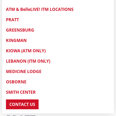
ATM & BelleLIVE! ITM LOCATIONS
PRATT
GREENSBURG
KINGMAN
KIOWA (ATM ONLY)
LEBANON (ITM ONLY)
MEDICINE LODGE
OSBORNE
SMITH CENTER
CONTACT US