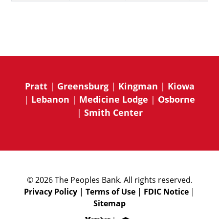
Pratt
|
Greensburg
|
Kingman
|
Kiowa
|
Lebanon
|
Medicine Lodge
|
Osborne
|
Smith Center
© 2026 The Peoples Bank. All rights reserved.
Privacy Policy
|
Terms of Use
|
FDIC Notice
|
Sitemap