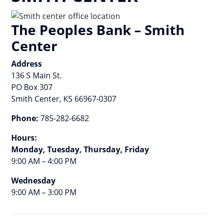
The Peoples Bank – Smith
Center
Address
136 S Main St.
PO Box 307
Smith Center, KS 66967-0307
Phone:
785-282-6682
Hours:
Monday, Tuesday, Thursday, Friday
9:00 AM – 4:00 PM
Wednesday
9:00 AM – 3:00 PM