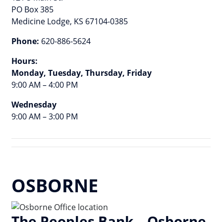
PO Box 385
Medicine Lodge, KS 67104-0385
Phone:
620-886-5624
Hours:
Monday, Tuesday, Thursday, Friday
9:00 AM – 4:00 PM
Wednesday
9:00 AM – 3:00 PM
OSBORNE
The Peoples Bank – Osborne