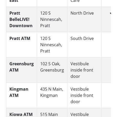
East
Care
yes
Pratt
120 S
North Drive
BelleLIVE!
Ninnescah,
Downtown
Pratt
no
Pratt ATM
120 S
South Drive
Ninnescah,
Pratt
no
Greensburg
102 S Oak,
Vestibule
ATM
Greensburg
inside front
door
no
Kingman
435 N Main,
Vestibule
ATM
Kingman
inside front
door
no
Kiowa ATM
515 Main
Vestibule