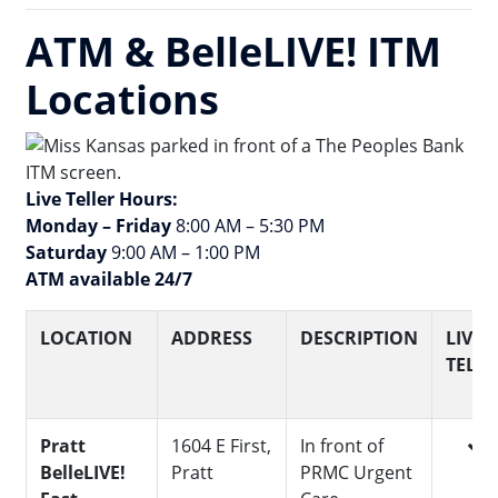
ATM & BelleLIVE! ITM
Locations
Live Teller Hours:
Monday – Friday
8:00 AM – 5:30 PM
Saturday
9:00 AM – 1:00 PM
ATM available 24/7
LOCATION
ADDRESS
DESCRIPTION
LIVE
TELLE
yes
Pratt
1604 E First,
In front of
BelleLIVE!
Pratt
PRMC Urgent