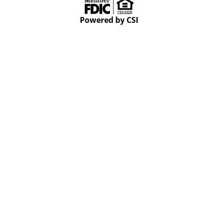
Powered by CSI