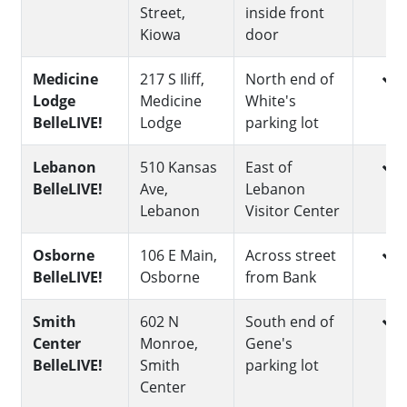
Street,
inside front
Kiowa
door
yes
Medicine
217 S Iliff,
North end of
Lodge
Medicine
White's
BelleLIVE!
Lodge
parking lot
yes
Lebanon
510 Kansas
East of
BelleLIVE!
Ave,
Lebanon
Lebanon
Visitor Center
yes
Osborne
106 E Main,
Across street
BelleLIVE!
Osborne
from Bank
yes
Smith
602 N
South end of
Center
Monroe,
Gene's
BelleLIVE!
Smith
parking lot
Center