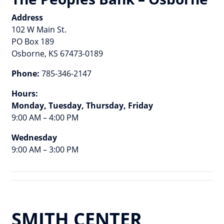
Address
102 W Main St.
PO Box 189
Osborne, KS 67473-0189
Phone:
785-346-2147
Hours:
Monday, Tuesday, Thursday, Friday
9:00 AM – 4:00 PM
Wednesday
9:00 AM – 3:00 PM
SMITH CENTER