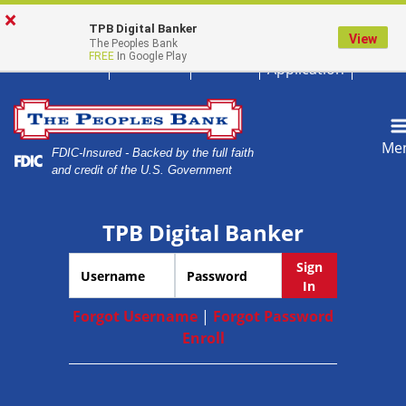
Skip
Skip
View
×
Magnif
620.672.5611
Locations
Careers
Home
to
to
Sitemap
TPB Digital Banker
View
The Peoples Bank
Loan
Navigation
Content
FREE
In Google Play
Application
Me
FDIC-Insured - Backed by the full faith
and credit of the U.S. Government
TPB Digital Banker
Username
Password
Sign
In
Forgot Username
|
Forgot Password
Enroll