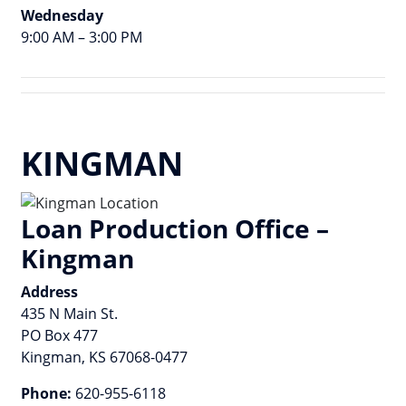
Wednesday
9:00 AM – 3:00 PM
KINGMAN
Loan Production Office –
Kingman
Address
435 N Main St.
PO Box 477
Kingman, KS 67068-0477
Phone:
620-955-6118