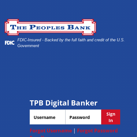
Skip
Skip
View
to
to
Sitemap
A cyber security and data protection concept
Navigation
Content
FDIC-Insured - Backed by the full faith and credit of the U.S.
Government
TPB Digital Banker
Username
Password
Sign
In
Forgot Username
|
Forgot Password