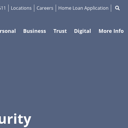
Magnif
611
Locations
Careers
Home Loan Application
rsonal
Business
Trust
Digital
More Info
urity