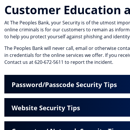
Customer Education a
At The Peoples Bank, your Security is of the utmost impor
online criminals is for our customers to remain as inform
to help you protect yourself against phishing and identity 
The Peoples Bank will never call, email or otherwise cont
in credentials for the online services we offer. If you rec
Contact us at 620-672-5611 to report the incident.
Password/Passcode Security Tips
Website Security Tips