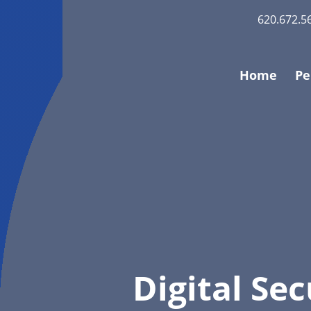
620.672.5
Home
Pe
Digital Sec