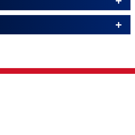
Kingman
|
Kiowa
|
Lebanon
|
Medicine Lodge
|
O