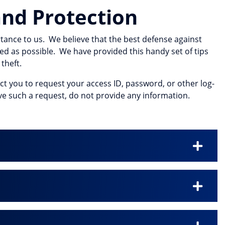
nd Protection
tance to us. We believe that the best defense against
ed as possible. We have provided this handy set of tips
theft.
act you to request your access ID, password, or other log-
eive such a request, do not provide any information.