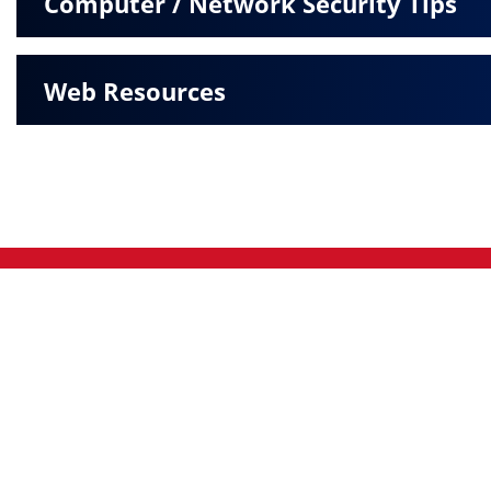
Computer / Network Security Tips
Web Resources
Pratt
|
Greensburg
|
© 2026 The Peoples Bank. All rights reserved.