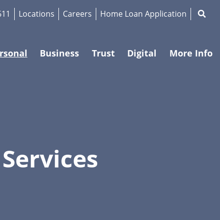
Magnif
611
Locations
Careers
Home Loan Application
rsonal
Business
Trust
Digital
More Info
 Services