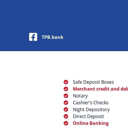
Facebook Logo
TPB.bank
Safe Deposit Boxes
Merchant credit and debi
Notary
Cashier’s Checks
Night Depository
Direct Deposit
Online Banking