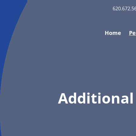
620.672.5
Home
Pe
Additional