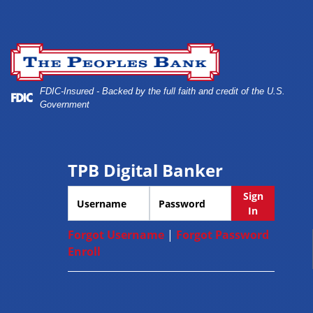
Skip
Skip
View
to
to
Sitemap
Safe deposit boxes
Navigation
Content
FDIC-Insured - Backed by the full faith and credit of the U.S.
Government
TPB Digital Banker
Username
Password
Sign
In
Forgot Username
|
Forgot Password
Enroll