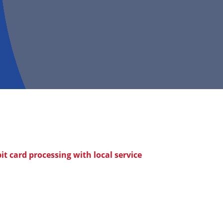
t card processing with local service